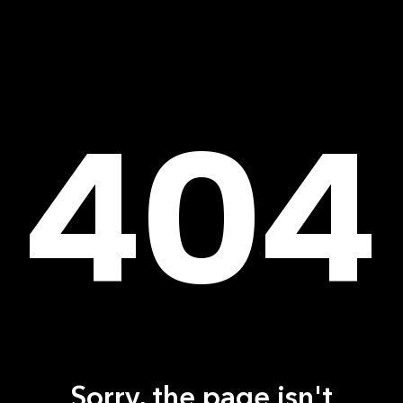
404
Sorry, the page isn't