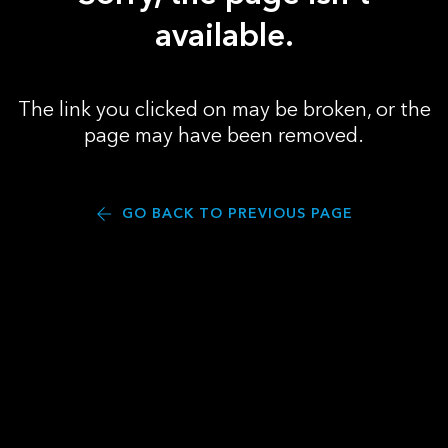
available.
The link you clicked on may be broken, or the
page may have been removed.
GO BACK TO PREVIOUS PAGE