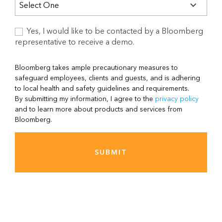
Yes, I would like to be contacted by a Bloomberg
representative to receive a demo.
Bloomberg takes ample precautionary measures to
safeguard employees, clients and guests, and is adhering
to local health and safety guidelines and requirements.
By submitting my information, I agree to the
privacy policy
and to learn more about products and services from
Bloomberg.
SUBMIT