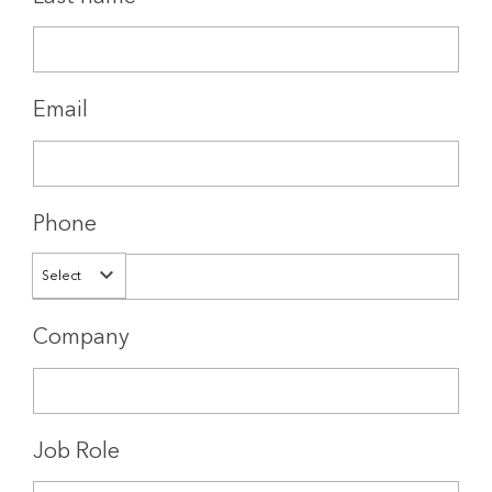
Email
Phone
Select
Company
Job Role