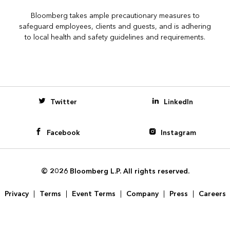
Bloomberg takes ample precautionary measures to
safeguard employees, clients and guests, and is adhering
to local health and safety guidelines and requirements.
Bloomberg
Twitter
LinkedIn
Facebook
Instagram
© 2026 Bloomberg L.P. All rights reserved.
Privacy
Terms
Event Terms
Company
Press
Careers