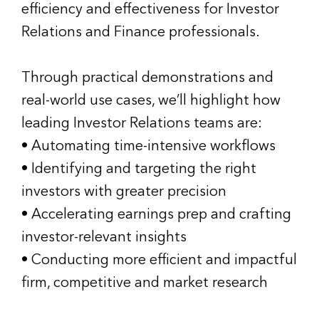
efficiency and effectiveness for Investor
Relations and Finance professionals.
Through practical demonstrations and
real-world use cases, we’ll highlight how
leading Investor Relations teams are:
• Automating time-intensive workflows
• Identifying and targeting the right
investors with greater precision
• Accelerating earnings prep and crafting
investor-relevant insights
• Conducting more efficient and impactful
firm, competitive and market research