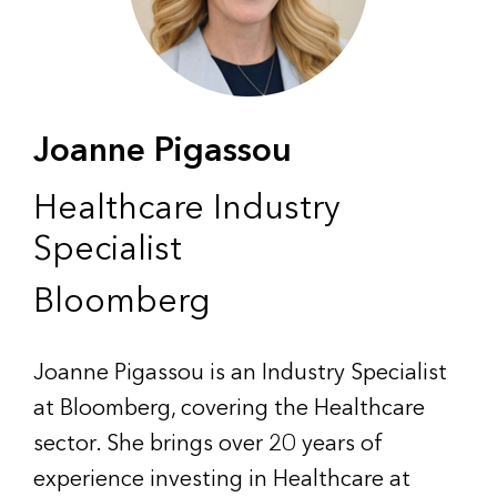
Joanne Pigassou
Healthcare Industry
Specialist
Bloomberg
Joanne Pigassou is an Industry Specialist
at Bloomberg, covering the Healthcare
sector. She brings over 20 years of
experience investing in Healthcare at