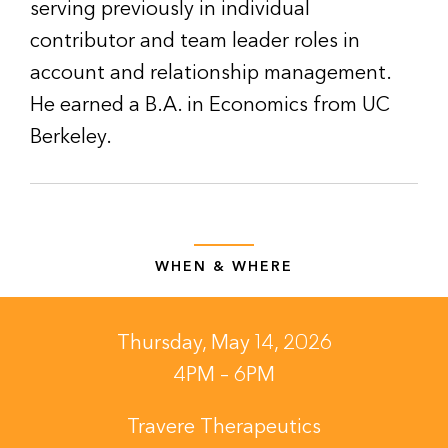
serving previously in individual
contributor and team leader roles in
account and relationship management.
He earned a B.A. in Economics from UC
Berkeley.
WHEN & WHERE
Thursday, May 14, 2026
4PM – 6PM
Travere Therapeutics