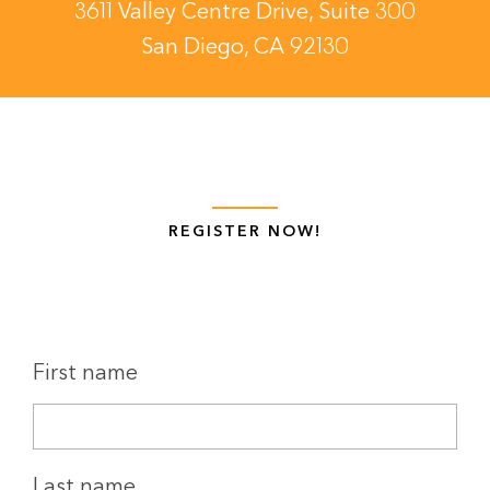
3611 Valley Centre Drive, Suite 300
San Diego, CA 92130
REGISTER NOW!
First name
Last name