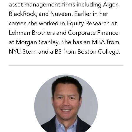
asset management firms including Alger,
BlackRock, and Nuveen. Earlier in her
career, she worked in Equity Research at
Lehman Brothers and Corporate Finance
at Morgan Stanley. She has an MBA from
NYU Stern and a BS from Boston College.