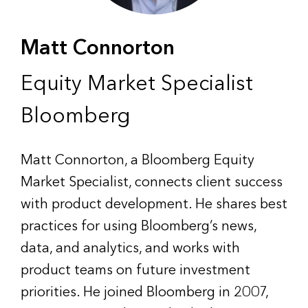
Matt Connorton
Equity Market Specialist
Bloomberg
Matt Connorton, a Bloomberg Equity
Market Specialist, connects client success
with product development. He shares best
practices for using Bloomberg’s news,
data, and analytics, and works with
product teams on future investment
priorities. He joined Bloomberg in 2007,