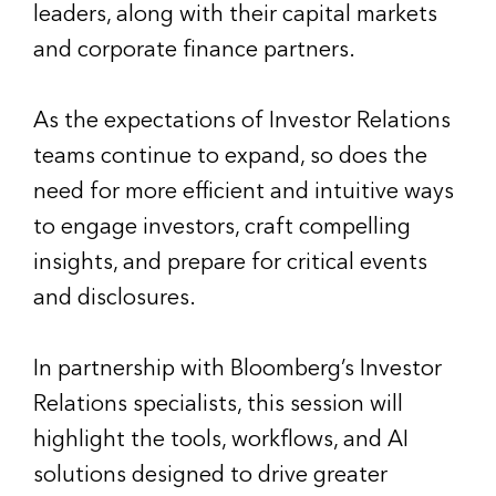
leaders, along with their capital markets
and corporate finance partners.
As the expectations of Investor Relations
teams continue to expand, so does the
need for more efficient and intuitive ways
to engage investors, craft compelling
insights, and prepare for critical events
and disclosures.
In partnership with Bloomberg’s Investor
Relations specialists, this session will
highlight the tools, workflows, and AI
solutions designed to drive greater