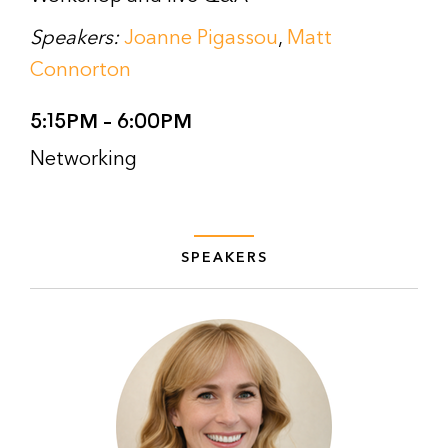
Speakers:
Joanne Pigassou
,
Matt
Connorton
5:15PM – 6:00PM
Networking
SPEAKERS