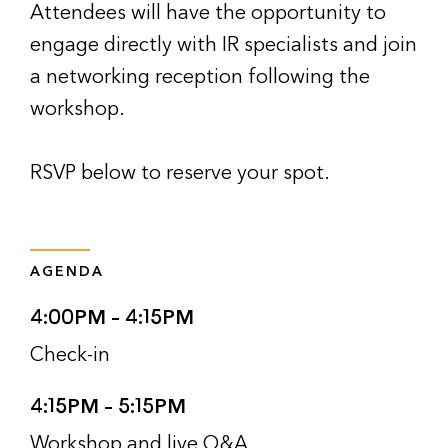
Attendees will have the opportunity to
engage directly with IR specialists and join
a networking reception following the
workshop.
RSVP below to reserve your spot.
AGENDA
4:00PM – 4:15PM
Check-in
4:15PM – 5:15PM
Workshop and live Q&A