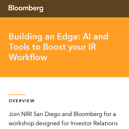
Building an Edge: AI and
Tools to Boost your IR
Workflow
OVERVIEW
Join NIRI San Diego and Bloomberg for a
workshop designed for Investor Relations