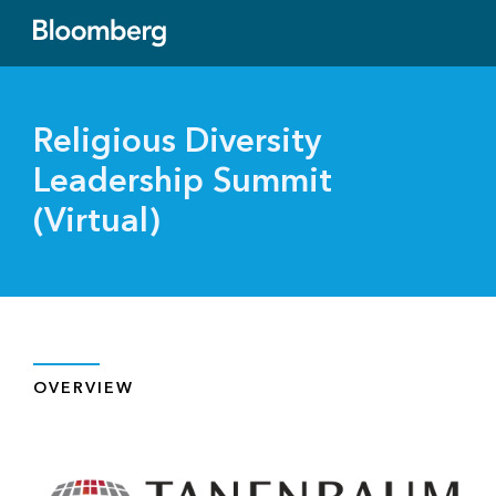
Religious Diversity
Leadership Summit
(Virtual)
OVERVIEW