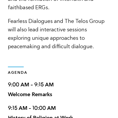
faithbased ERGs.
Fearless Dialogues and The Telos Group
will also lead interactive sessions
exploring unique approaches to
peacemaking and difficult dialogue.
AGENDA
9:00 AM – 9:15 AM
Welcome Remarks
9:15 AM – 10:00 AM
History of Religion at Work