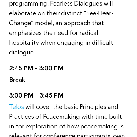
programming. Fearless Dialogues will
elaborate on their distinct “See-Hear-
Change” model, an approach that
emphasizes the need for radical
hospitality when engaging in difficult
dialogue.
2:45 PM – 3:00 PM
Break
3:00 PM – 3:45 PM
Telos
will cover the basic Principles and
Practices of Peacemaking with time built
in for exploration of how peacemaking is
relevant for conference participants’ own