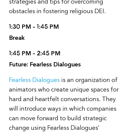
strategies and tips for overcoming
obstacles in fostering religious DEI.
1:30 PM – 1:45 PM
Break
1:45 PM – 2:45 PM
Future: Fearless Dialogues
Fearless Dialogues
is an organization of
animators who create unique spaces for
hard and heartfelt conversations. They
will introduce ways in which companies
can move forward to build strategic
change using Fearless Dialogues’