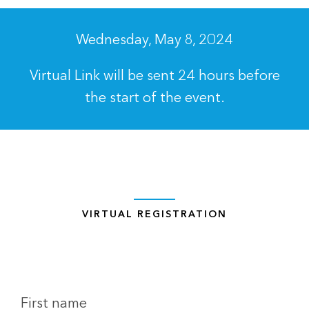
Wednesday, May 8, 2024
Virtual Link will be sent 24 hours before
the start of the event.
VIRTUAL REGISTRATION
First name