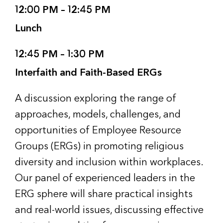
12:00 PM – 12:45 PM
Lunch
12:45 PM – 1:30 PM
Interfaith and Faith-Based ERGs
A discussion exploring the range of
approaches, models, challenges, and
opportunities of Employee Resource
Groups (ERGs) in promoting religious
diversity and inclusion within workplaces.
Our panel of experienced leaders in the
ERG sphere will share practical insights
and real-world issues, discussing effective