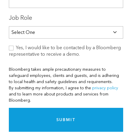
Job Role
Yes, I would like to be contacted by a Bloomberg
representative to receive a demo.
Bloomberg takes ample precautionary measures to
safeguard employees, clients and guests, and is adhering
to local health and safety guidelines and requirements.
By submitting my information, I agree to the
privacy policy
and to learn more about products and services from
Bloomberg.
SUBMIT