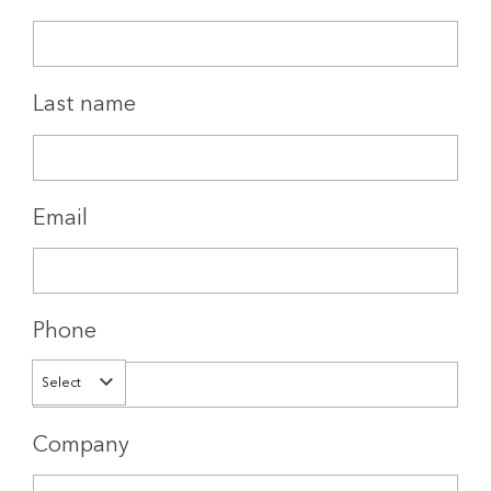
Last name
Email
Phone
Select
Company