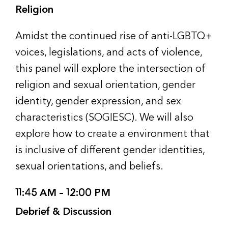
Religion
Amidst the continued rise of anti-LGBTQ+
voices, legislations, and acts of violence,
this panel will explore the intersection of
religion and sexual orientation, gender
identity, gender expression, and sex
characteristics (SOGIESC). We will also
explore how to create a environment that
is inclusive of different gender identities,
sexual orientations, and beliefs.
11:45 AM – 12:00 PM
Debrief & Discussion