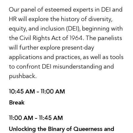
Our panel of esteemed experts in DEI and
HR will explore the history of diversity,
equity, and inclusion (DEI), beginning with
the Civil Rights Act of 1964. The panelists
will further explore present-day
applications and practices, as well as tools
to confront DEI misunderstanding and
pushback.
10:45 AM – 11:00 AM
Break
11:00 AM – 11:45 AM
Unlocking the Binary of Queerness and