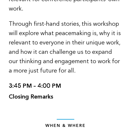
work.
Through first-hand stories, this workshop
will explore what peacemaking is, why it is
relevant to everyone in their unique work,
and how it can challenge us to expand
our thinking and engagement to work for
a more just future for all.
3:45 PM – 4:00 PM
Closing Remarks
WHEN & WHERE