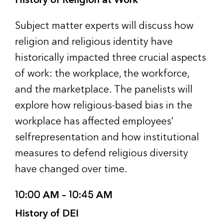
Subject matter experts will discuss how
religion and religious identity have
historically impacted three crucial aspects
of work: the workplace, the workforce,
and the marketplace. The panelists will
explore how religious-based bias in the
workplace has affected employees’
selfrepresentation and how institutional
measures to defend religious diversity
have changed over time.
10:00 AM – 10:45 AM
History of DEI