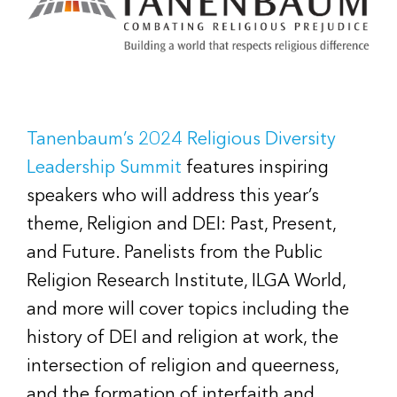
Tanenbaum’s 2024 Religious Diversity
Leadership Summit
features inspiring
speakers who will address this year’s
theme, Religion and DEI: Past, Present,
and Future. Panelists from the Public
Religion Research Institute, ILGA World,
and more will cover topics including the
history of DEI and religion at work, the
intersection of religion and queerness,
and the formation of interfaith and