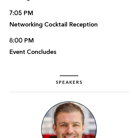
7:05 PM
Networking Cocktail Reception
8:00 PM
Event Concludes
SPEAKERS