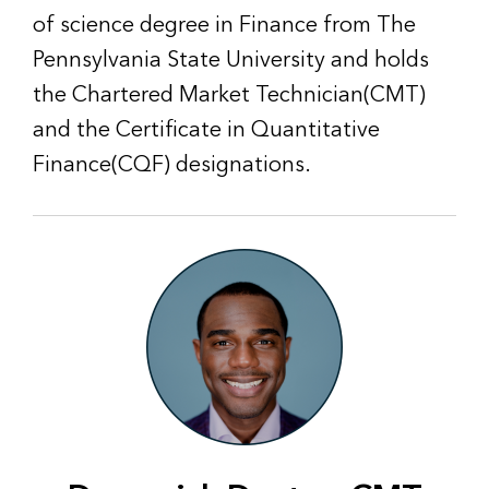
of science degree in Finance from The
Pennsylvania State University and holds
the Chartered Market Technician(CMT)
and the Certificate in Quantitative
Finance(CQF) designations.