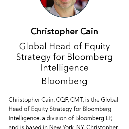
Christopher Cain
Global Head of Equity
Strategy for Bloomberg
Intelligence
Bloomberg
Christopher Cain, CQF, CMT, is the Global
Head of Equity Strategy for Bloomberg
Intelligence, a division of Bloomberg LP,
and is based in New York, NY. Christopher