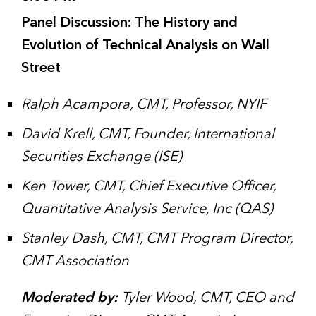
Panel Discussion: The History and
Evolution of Technical Analysis on Wall
Street
Ralph Acampora, CMT, Professor, NYIF
David Krell, CMT, Founder, International
Securities Exchange (ISE)
Ken Tower, CMT, Chief Executive Officer,
Quantitative Analysis Service, Inc (QAS)
Stanley Dash, CMT, CMT Program Director,
CMT Association
Moderated by:
Tyler Wood, CMT, CEO and