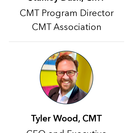
CMT Program Director
CMT Association
Tyler Wood, CMT