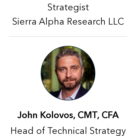
Strategist
Sierra Alpha Research LLC
John Kolovos, CMT, CFA
Head of Technical Strategy