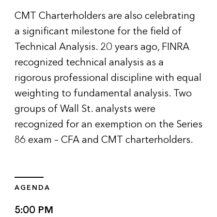
CMT Charterholders are also celebrating
a significant milestone for the field of
Technical Analysis. 20 years ago, FINRA
recognized technical analysis as a
rigorous professional discipline with equal
weighting to fundamental analysis. Two
groups of Wall St. analysts were
recognized for an exemption on the Series
86 exam – CFA and CMT charterholders.
AGENDA
5:00 PM