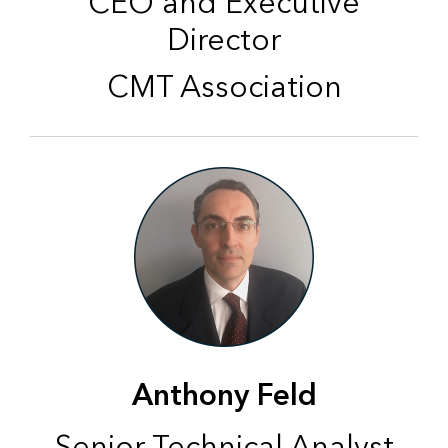
CEO and Executive
Director
CMT Association
Anthony Feld
Senior Technical Analyst