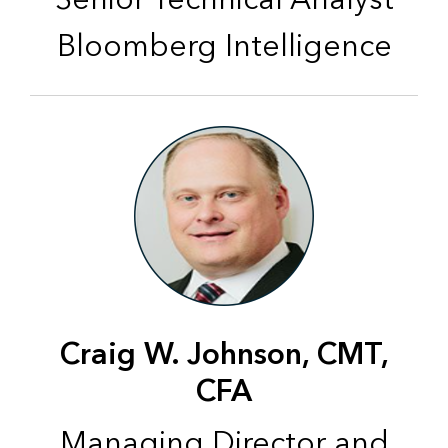
Bloomberg Intelligence
Craig W. Johnson, CMT,
CFA
Managing Director and