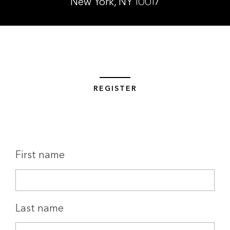
New York, NY 10017
REGISTER
First name
Last name