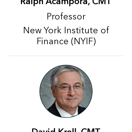
Ralph Acampora, CMT
Professor
New York Institute of
Finance (NYIF)