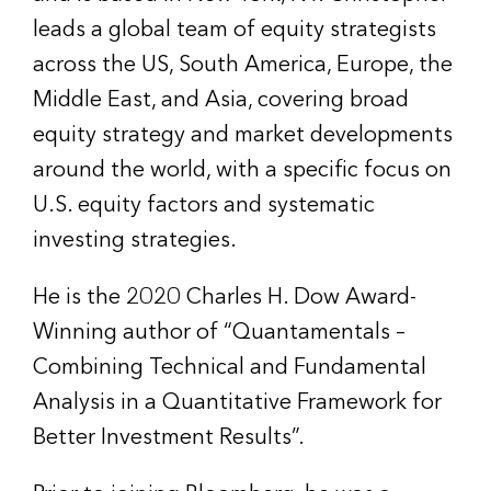
leads a global team of equity strategists
across the US, South America, Europe, the
Middle East, and Asia, covering broad
equity strategy and market developments
around the world, with a specific focus on
U.S. equity factors and systematic
investing strategies.
He is the 2020 Charles H. Dow Award-
Winning author of “Quantamentals –
Combining Technical and Fundamental
Analysis in a Quantitative Framework for
Better Investment Results”.