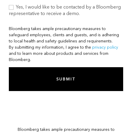
Yes, I would like to be contacted by a Bloomberg
representative to receive a demo.
Bloomberg takes ample precautionary measures to
safeguard employees, clients and guests, and is adhering
to local health and safety guidelines and requirements.
By submitting my information, I agree to the
privacy policy
and to learn more about products and services from
Bloomberg.
SUBMIT
Bloomberg takes ample precautionary measures to