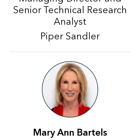
Senior Technical Research
Analyst
Piper Sandler
Mary Ann Bartels