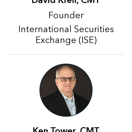
David Krell, CMT
Founder
International Securities
Exchange (ISE)
Ken Tower, CMT