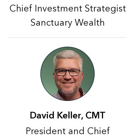
Chief Investment Strategist
Sanctuary Wealth
David Keller, CMT
President and Chief