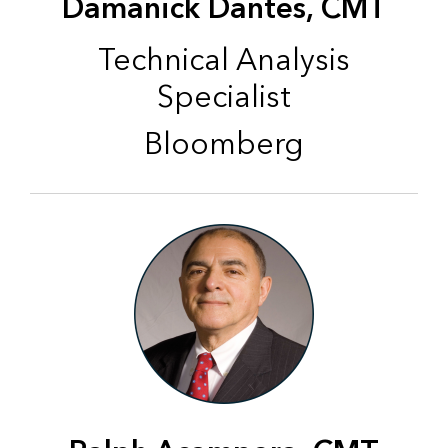
Damanick Dantes, CMT
Technical Analysis
Specialist
Bloomberg