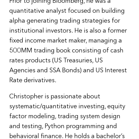
Prior to joining Bloomberg, he was a
quantitative analyst focused on building
alpha generating trading strategies for
institutional investors. He is also a former
fixed income market maker, managing a
500MM trading book consisting of cash
rates products (US Treasuries, US
Agencies and SSA Bonds) and US Interest
Rate derivatives.
Christopher is passionate about
systematic/quantitative investing, equity
factor modeling, trading system design
and testing, Python programming and
behavioral finance. He holds a bachelor’s