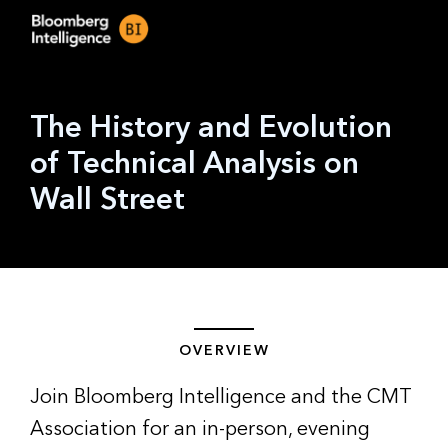
The History and Evolution
of Technical Analysis on
Wall Street
OVERVIEW
Join Bloomberg Intelligence and the CMT
Association for an in-person, evening