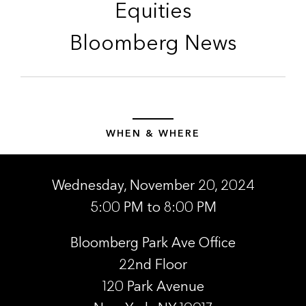
Equities
Bloomberg News
WHEN & WHERE
Wednesday, November 20, 2024
5:00 PM to 8:00 PM
Bloomberg Park Ave Office
22nd Floor
120 Park Avenue