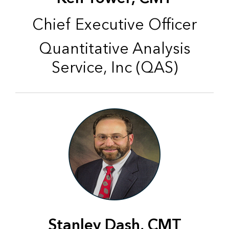
Chief Executive Officer
Quantitative Analysis
Service, Inc (QAS)
Stanley Dash, CMT