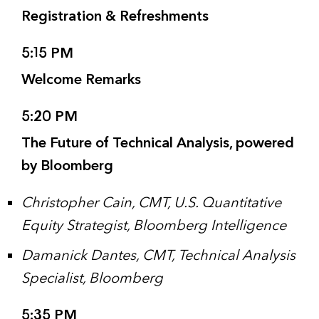
Registration & Refreshments
5:15 PM
Welcome Remarks
5:20 PM
The Future of Technical Analysis, powered
by Bloomberg
Christopher Cain, CMT, U.S. Quantitative
Equity Strategist, Bloomberg Intelligence
Damanick Dantes, CMT, Technical Analysis
Specialist, Bloomberg
5:35 PM