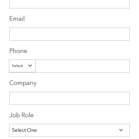
Email
Phone
Select
Company
Job Role