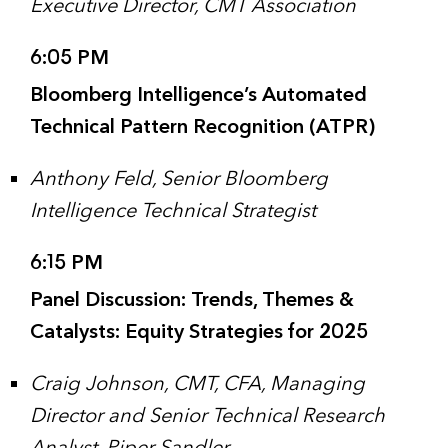
Executive Director, CMT Association
6:05 PM
Bloomberg Intelligence’s Automated
Technical Pattern Recognition (ATPR)
Anthony Feld, Senior Bloomberg
Intelligence Technical Strategist
6:15 PM
Panel Discussion: Trends, Themes &
Catalysts: Equity Strategies for 2025
Craig Johnson, CMT, CFA, Managing
Director and Senior Technical Research