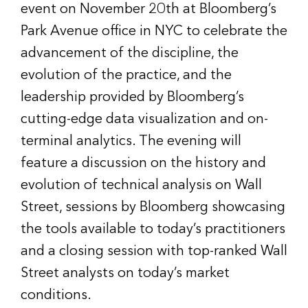
event on November 20th at Bloomberg’s
Park Avenue office in NYC to celebrate the
advancement of the discipline, the
evolution of the practice, and the
leadership provided by Bloomberg’s
cutting-edge data visualization and on-
terminal analytics. The evening will
feature a discussion on the history and
evolution of technical analysis on Wall
Street, sessions by Bloomberg showcasing
the tools available to today’s practitioners
and a closing session with top-ranked Wall
Street analysts on today’s market
conditions.