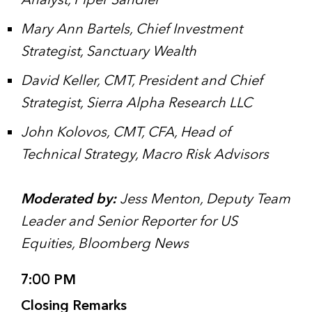
Analyst, Piper Sandler
Mary Ann Bartels, Chief Investment
Strategist, Sanctuary Wealth
David Keller, CMT, President and Chief
Strategist, Sierra Alpha Research LLC
John Kolovos, CMT, CFA, Head of
Technical Strategy, Macro Risk Advisors
Moderated by:
Jess Menton, Deputy Team
Leader and Senior Reporter for US
Equities, Bloomberg News
7:00 PM
Closing Remarks