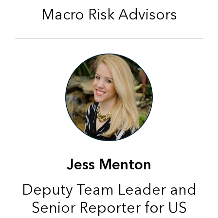
Macro Risk Advisors
Jess Menton
Deputy Team Leader and
Senior Reporter for US