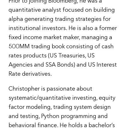
Prior to joining Bloomberg, he was a
quantitative analyst focused on building
alpha generating trading strategies for
institutional investors. He is also a former
fixed income market maker, managing a
500MM trading book consisting of cash
rates products (US Treasuries, US
Agencies and SSA Bonds) and US Interest
Rate derivatives.
Christopher is passionate about
systematic/quantitative investing, equity
factor modeling, trading system design
and testing, Python programming and
behavioral finance. He holds a bachelor’s