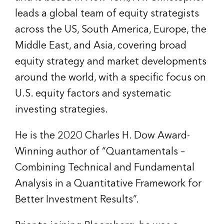
leads a global team of equity strategists
across the US, South America, Europe, the
Middle East, and Asia, covering broad
equity strategy and market developments
around the world, with a specific focus on
U.S. equity factors and systematic
investing strategies.
He is the 2020 Charles H. Dow Award-
Winning author of “Quantamentals –
Combining Technical and Fundamental
Analysis in a Quantitative Framework for
Better Investment Results”.