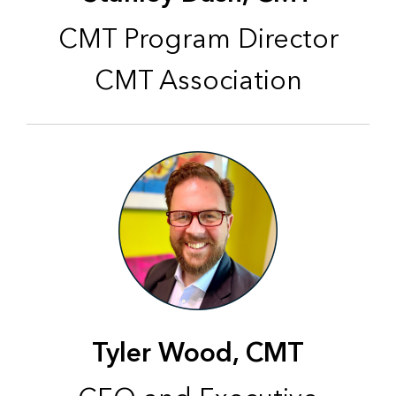
CMT Program Director
CMT Association
Tyler Wood, CMT