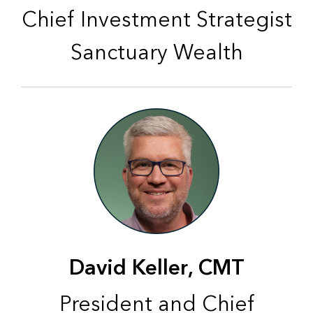
Chief Investment Strategist
Sanctuary Wealth
David Keller, CMT
President and Chief