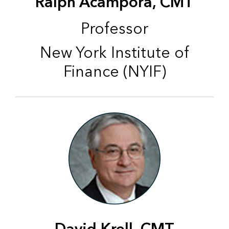
Ralph Acampora, CMT
Professor
New York Institute of
Finance (NYIF)