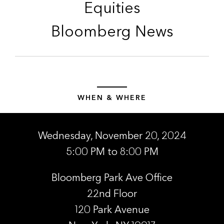
Equities
Bloomberg News
WHEN & WHERE
Wednesday, November 20, 2024
5:00 PM to 8:00 PM
Bloomberg Park Ave Office
22nd Floor
120 Park Avenue