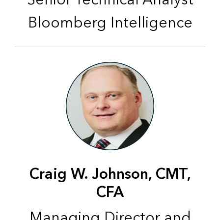
Bloomberg Intelligence
Craig W. Johnson, CMT,
CFA
Managing Director and