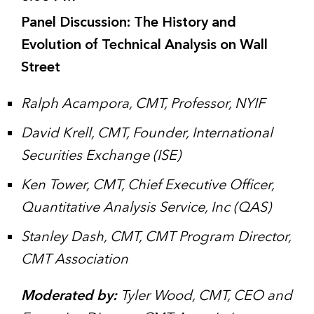
Panel Discussion: The History and
Evolution of Technical Analysis on Wall
Street
Ralph Acampora, CMT, Professor, NYIF
David Krell, CMT, Founder, International
Securities Exchange (ISE)
Ken Tower, CMT, Chief Executive Officer,
Quantitative Analysis Service, Inc (QAS)
Stanley Dash, CMT, CMT Program Director,
CMT Association
Moderated by:
Tyler Wood, CMT, CEO and