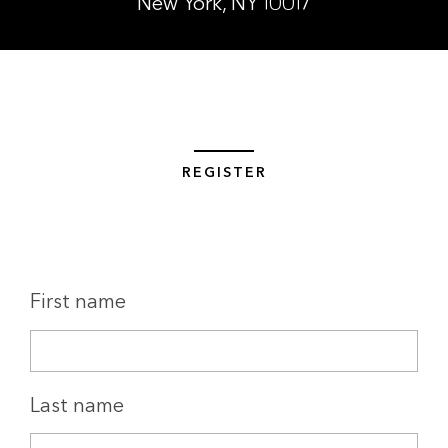
New York, NY 10017
REGISTER
First name
Last name