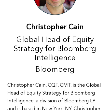
Christopher Cain
Global Head of Equity
Strategy for Bloomberg
Intelligence
Bloomberg
Christopher Cain, CQF, CMT, is the Global
Head of Equity Strategy for Bloomberg
Intelligence, a division of Bloomberg LP,
and is based in New York, NY. Christopher