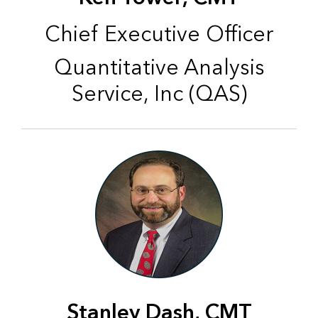
Chief Executive Officer
Quantitative Analysis
Service, Inc (QAS)
Stanley Dash, CMT