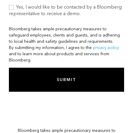
Yes, I would like to be contacted by a Bloomberg
representative to receive a demo.
Bloomberg takes ample precautionary measures to
safeguard employees, clients and guests, and is adhering
to local health and safety guidelines and requirements.
By submitting my information, I agree to the
privacy policy
and to learn more about products and services from
Bloomberg.
SUBMIT
Bloomberg takes ample precautionary measures to