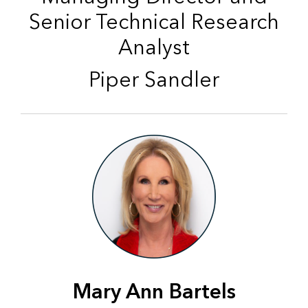
Senior Technical Research
Analyst
Piper Sandler
Mary Ann Bartels