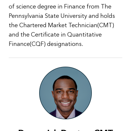
of science degree in Finance from The
Pennsylvania State University and holds
the Chartered Market Technician(CMT)
and the Certificate in Quantitative
Finance(CQF) designations.