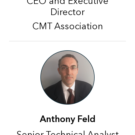
CEO and Executive
Director
CMT Association
Anthony Feld
Senior Technical Analyst