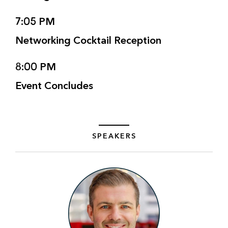
7:05 PM
Networking Cocktail Reception
8:00 PM
Event Concludes
SPEAKERS