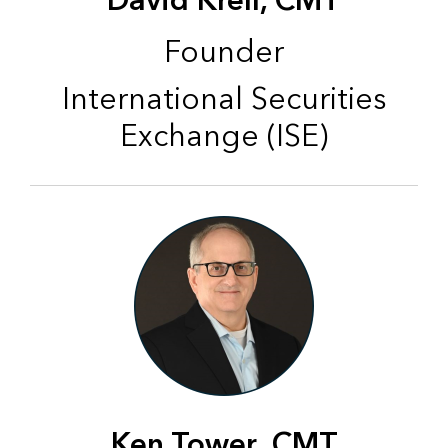
David Krell, CMT
Founder
International Securities
Exchange (ISE)
Ken Tower, CMT