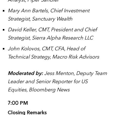
Analyst, Piper Sandler
Mary Ann Bartels, Chief Investment
Strategist, Sanctuary Wealth
David Keller, CMT, President and Chief
Strategist, Sierra Alpha Research LLC
John Kolovos, CMT, CFA, Head of
Technical Strategy, Macro Risk Advisors
Moderated by:
Jess Menton, Deputy Team
Leader and Senior Reporter for US
Equities, Bloomberg News
7:00 PM
Closing Remarks