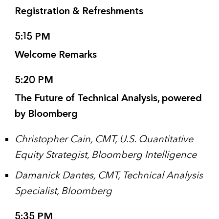
Registration & Refreshments
5:15 PM
Welcome Remarks
5:20 PM
The Future of Technical Analysis, powered
by Bloomberg
Christopher Cain, CMT, U.S. Quantitative
Equity Strategist, Bloomberg Intelligence
Damanick Dantes, CMT, Technical Analysis
Specialist, Bloomberg
5:35 PM