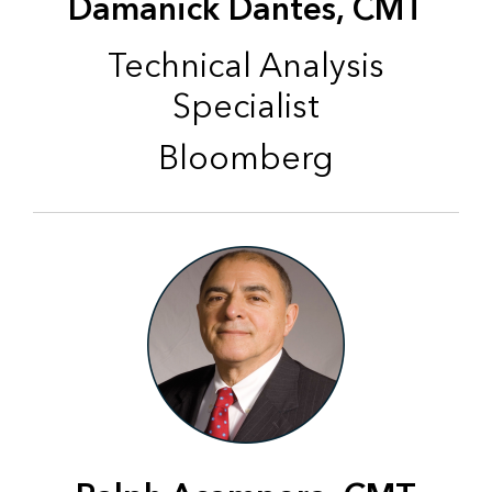
Damanick Dantes, CMT
Technical Analysis
Specialist
Bloomberg