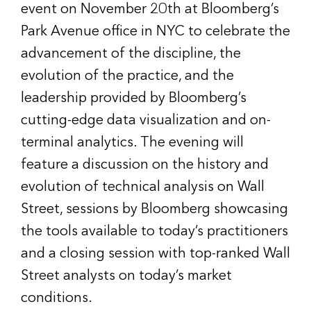
event on November 20th at Bloomberg’s
Park Avenue office in NYC to celebrate the
advancement of the discipline, the
evolution of the practice, and the
leadership provided by Bloomberg’s
cutting-edge data visualization and on-
terminal analytics. The evening will
feature a discussion on the history and
evolution of technical analysis on Wall
Street, sessions by Bloomberg showcasing
the tools available to today’s practitioners
and a closing session with top-ranked Wall
Street analysts on today’s market
conditions.