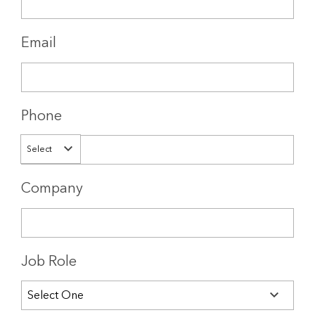
Email
Phone
Select
Company
Job Role