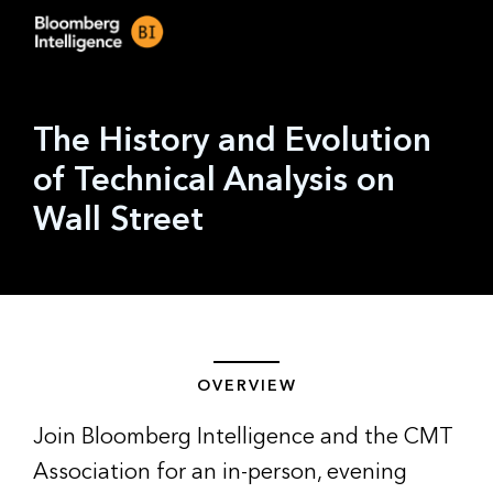
The History and Evolution
of Technical Analysis on
Wall Street
OVERVIEW
Join Bloomberg Intelligence and the CMT
Association for an in-person, evening