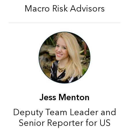
Macro Risk Advisors
Jess Menton
Deputy Team Leader and
Senior Reporter for US