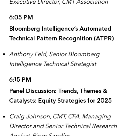
Executive Director, CMT Association
6:05 PM
Bloomberg Intelligence’s Automated
Technical Pattern Recognition (ATPR)
Anthony Feld, Senior Bloomberg
Intelligence Technical Strategist
6:15 PM
Panel Discussion: Trends, Themes &
Catalysts: Equity Strategies for 2025
Craig Johnson, CMT, CFA, Managing
Director and Senior Technical Research