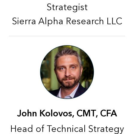
Strategist
Sierra Alpha Research LLC
John Kolovos, CMT, CFA
Head of Technical Strategy