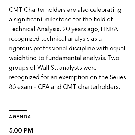
CMT Charterholders are also celebrating
a significant milestone for the field of
Technical Analysis. 20 years ago, FINRA
recognized technical analysis as a
rigorous professional discipline with equal
weighting to fundamental analysis. Two
groups of Wall St. analysts were
recognized for an exemption on the Series
86 exam – CFA and CMT charterholders.
AGENDA
5:00 PM